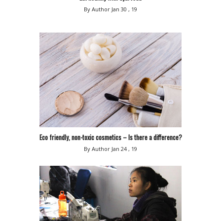
By Author
Jan 30 , 19
Eco friendly, non-toxic cosmetics – Is there a difference?
By Author
Jan 24 , 19