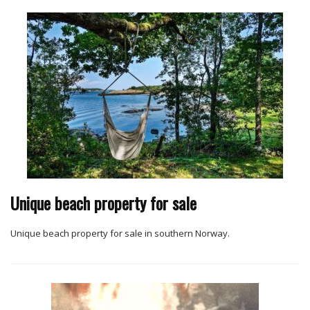
Unique beach property for sale
Unique beach property for sale in southern Norway.