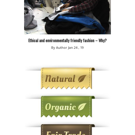
Ethical and environmentally friendly fashion – Why?
By Author
Jan 24 , 19