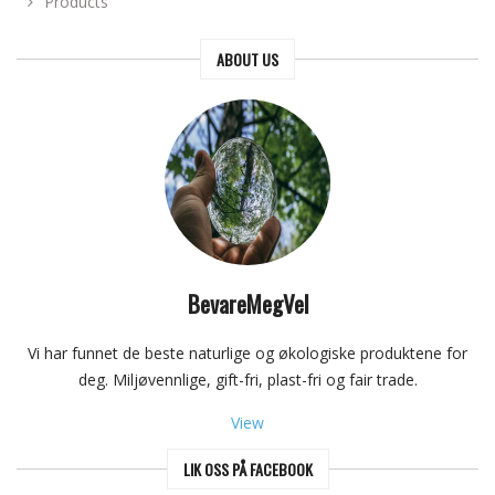
Products
ABOUT US
BevareMegVel
Vi har funnet de beste naturlige og økologiske produktene for
deg. Miljøvennlige, gift-fri, plast-fri og fair trade.
View
LIK OSS PÅ FACEBOOK