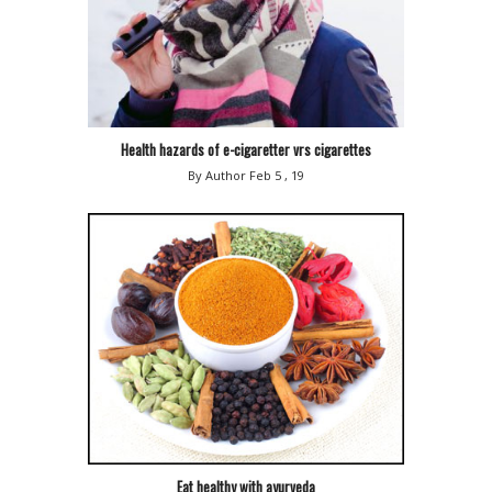
Health hazards of e-cigaretter vrs cigarettes
By Author
Feb 5 , 19
Eat healthy with ayurveda