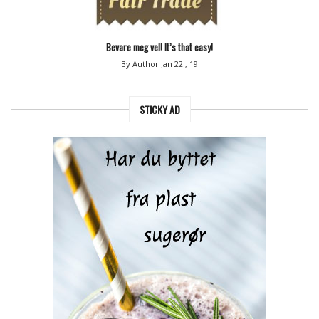
Bevare meg vel! It’s that easy!
By Author
Jan 22 , 19
STICKY AD