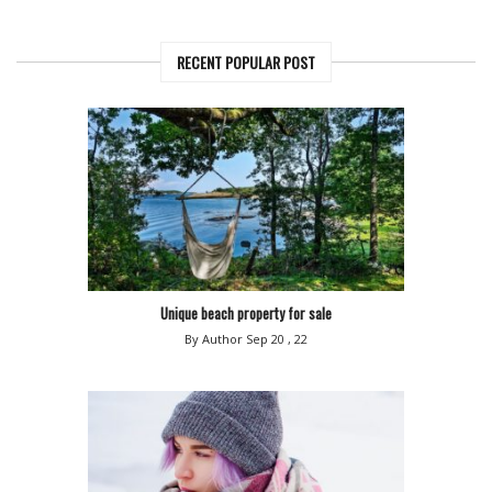
RECENT POPULAR POST
Unique beach property for sale
By Author
Sep 20 , 22