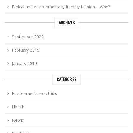
Ethical and environmentally friendly fashion – Why?
ARCHIVES
September 2022
February 2019
January 2019
CATEGORIES
Environment and ethics
Health
News