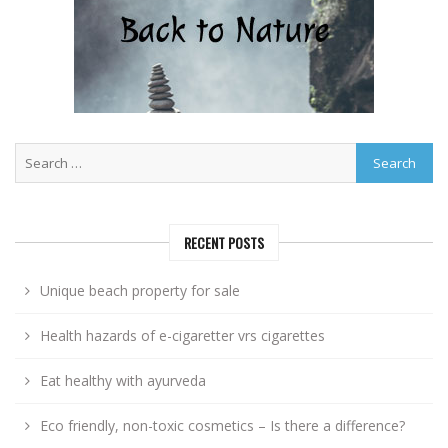
RECENT POSTS
Unique beach property for sale
Health hazards of e-cigaretter vrs cigarettes
Eat healthy with ayurveda
Eco friendly, non-toxic cosmetics – Is there a difference?