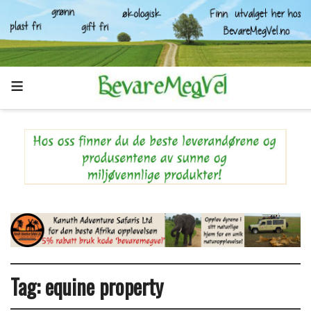
Tag:
equine property