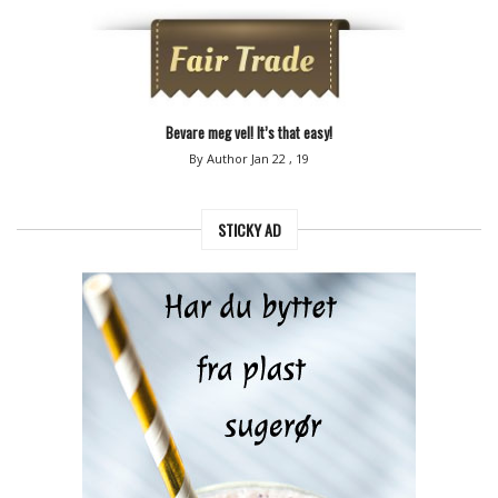
Bevare meg vel! It’s that easy!
By Author
Jan 22 , 19
STICKY AD