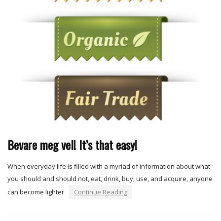
Bevare meg vel! It’s that easy!
When everyday life is filled with a myriad of information about what
you should and should not, eat, drink, buy, use, and acquire, anyone
can become lighter
Continue Reading