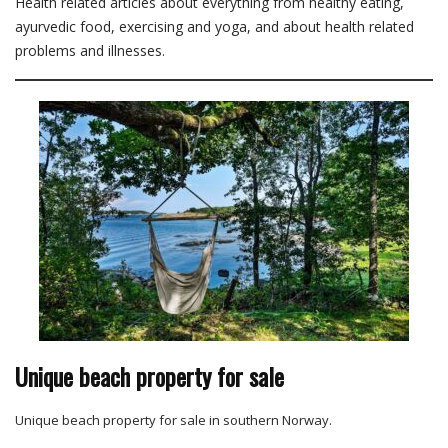
Health related articles about everything from healthy eating,
ayurvedic food, exercising and yoga, and about health related
problems and illnesses.
Unique beach property for sale
Unique beach property for sale in southern Norway.