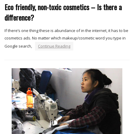
Eco friendly, non-toxic cosmetics – Is there a
difference?
If there’s one thing these is abundance of in the internet, it has to be
cosmetics ads. No matter which makeup/cosmetic word you type in
Google search,
Continue Reading