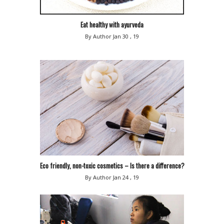
Eat healthy with ayurveda
By Author
Jan 30 , 19
Eco friendly, non-toxic cosmetics – Is there a difference?
By Author
Jan 24 , 19