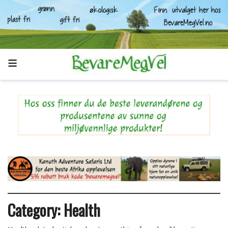
Category:
Health