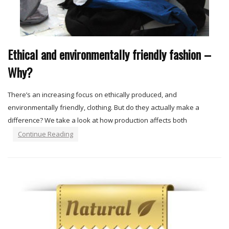
Ethical and environmentally friendly fashion –
Why?
There’s an increasing focus on ethically produced, and
environmentally friendly, clothing. But do they actually make a
difference? We take a look at how production affects both
Continue Reading