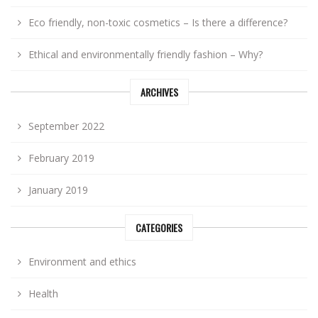
Eco friendly, non-toxic cosmetics – Is there a difference?
Ethical and environmentally friendly fashion – Why?
ARCHIVES
September 2022
February 2019
January 2019
CATEGORIES
Environment and ethics
Health