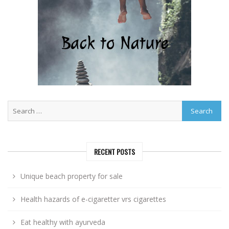
RECENT POSTS
Unique beach property for sale
Health hazards of e-cigaretter vrs cigarettes
Eat healthy with ayurveda