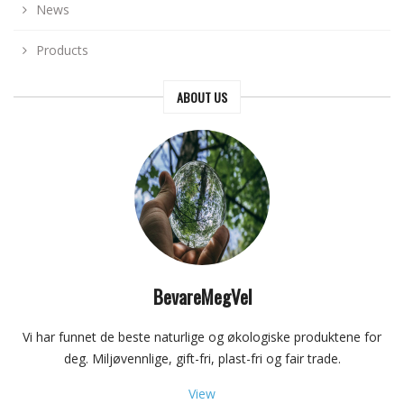
News
Products
ABOUT US
BevareMegVel
Vi har funnet de beste naturlige og økologiske produktene for
deg. Miljøvennlige, gift-fri, plast-fri og fair trade.
View