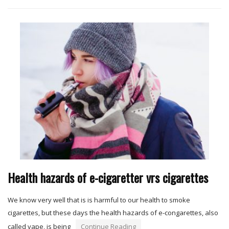
Health hazards of e-cigaretter vrs cigarettes
We know very well that is is harmful to our health to smoke
cigarettes, but these days the health hazards of e-congarettes, also
called vape, is being
Continue Reading