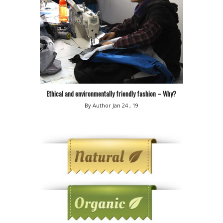
Ethical and environmentally friendly fashion – Why?
By Author
Jan 24 , 19