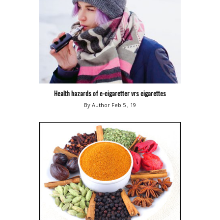
Health hazards of e-cigaretter vrs cigarettes
By Author
Feb 5 , 19