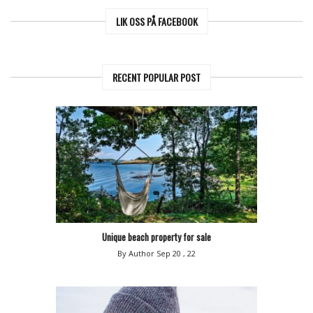
LIK OSS PÅ FACEBOOK
RECENT POPULAR POST
Unique beach property for sale
By Author
Sep 20 , 22