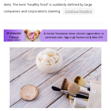
diets. The term “healthy food” is suddenly defined by large
companies and corporations claiming
Continue Reading