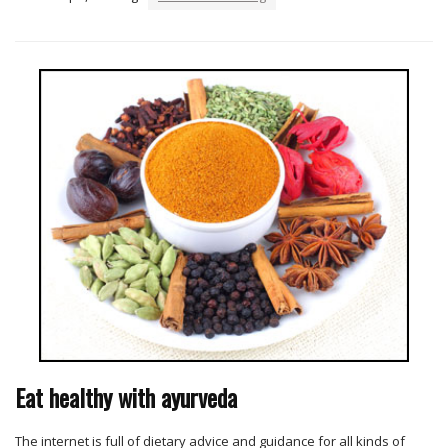
Eat healthy with ayurveda
The internet is full of dietary advice and guidance for all kinds of